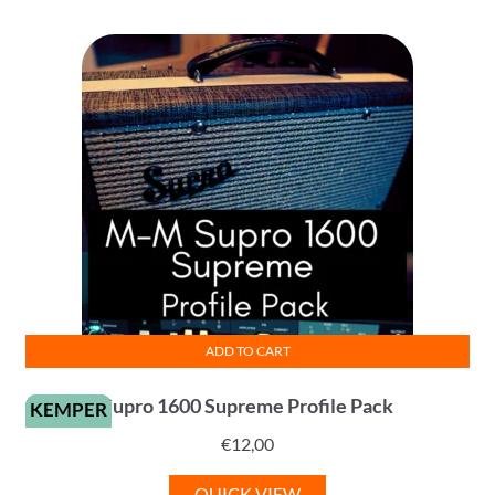
ADD TO CART
Supro 1600 Supreme Profile Pack
KEMPER
€
12,00
QUICK VIEW