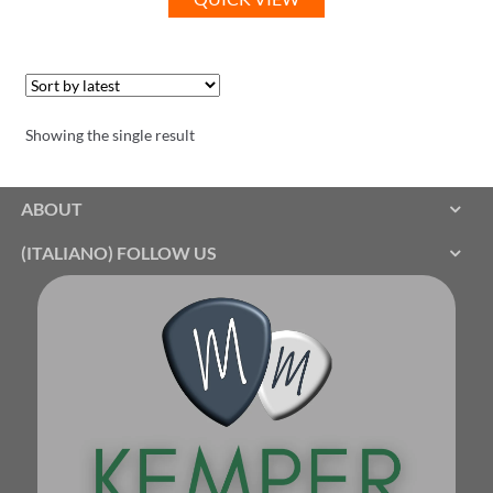
Showing the single result
ABOUT
(ITALIANO) FOLLOW US