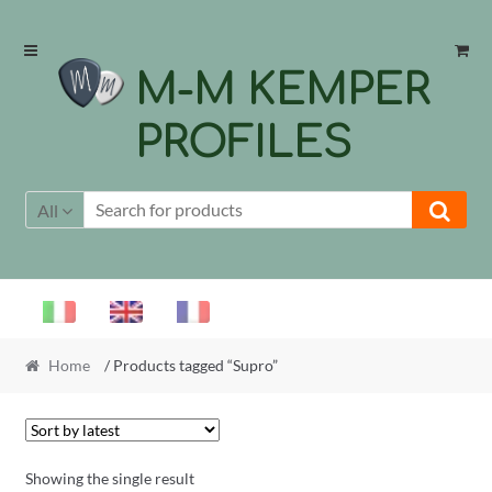
Skip
Skip
to
to
M-M KEMPER
navigation
content
PROFILES
All
Home
/ Products tagged “Supro”
Showing the single result