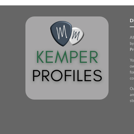
D
Al
by
Pr
Yo
ow
fo
co
Ou
am
st