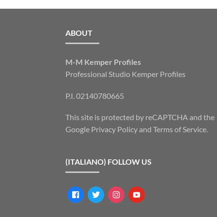
ABOUT
M-M Kemper Profiles
Professional Studio Kemper Profiles
P.I. 02140780665
This site is protected by reCAPTCHA and the
Google
Privacy Policy
and
Terms of Service
.
(ITALIANO) FOLLOW US
facebook
twitter
instagram
youtube