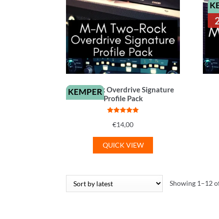
K
Two-Rock Overdrive Signature
KEMPER
Profile Pack
Rated
5
out
€
14,00
of 5
QUICK VIEW
Showing 1–12 of