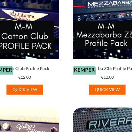
Cotton Club Profile Pack
Mezzabarba Z35 Profile P
MPER
KEMPER
€
12,00
€
12,00
QUICK VIEW
QUICK VIEW