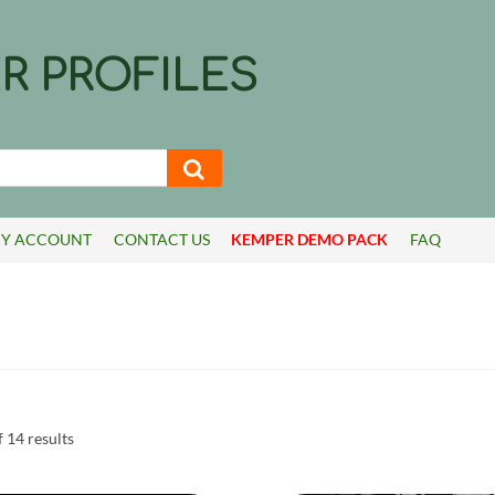
R PROFILES
Y ACCOUNT
CONTACT US
KEMPER DEMO PACK
FAQ
Sorted
 14 results
by
latest