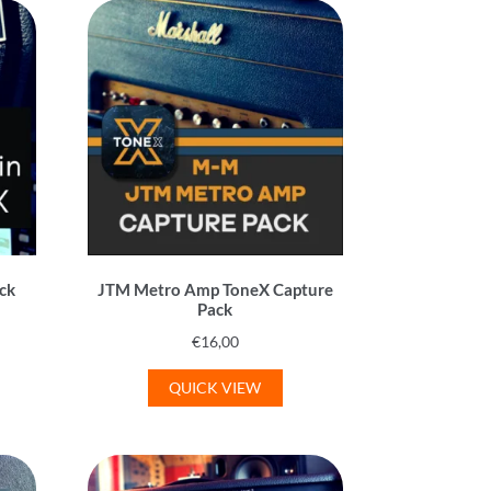
ack
JTM Metro Amp ToneX Capture
Pack
€
16,00
QUICK VIEW