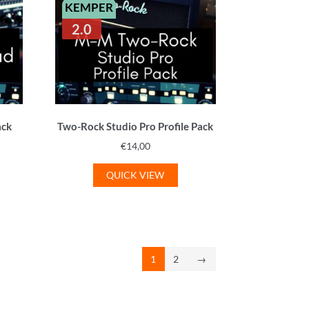
KEMPER
2.0
ack
Two-Rock Studio Pro Profile Pack
€
14,00
QUICK VIEW
1
2
→