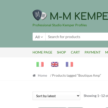
Skip
Skip
to
to
M-M KEMPE
navigation
content
Professional Studio Kemper Profiles
All
HOME PAGE
SHOP
CART
PAYMENT
M
Home
/ Products tagged “Boutique Amp”
Showing 1–12 of