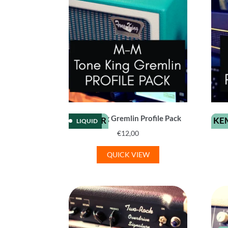
Tone King Gremlin Profile Pack
KEMPER
KE
LIQUID
€
12,00
QUICK VIEW