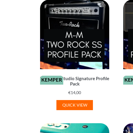
Two-Rock Studio Signature Profile
KEMPER
KE
Pack
€
14,00
QUICK VIEW