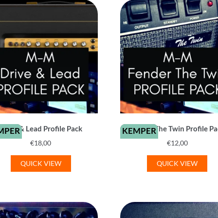
Drive & Lead Profile Pack
Fender The Twin Profile P
MPER
KEMPER
€
18,00
€
12,00
QUICK VIEW
QUICK VIEW