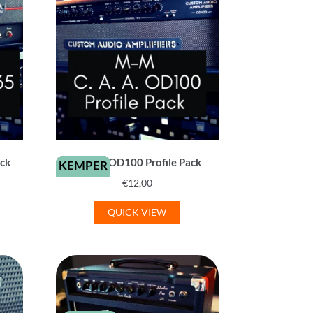
ack
C. A. A. OD100 Profile Pack
KEMPER
€
12,00
QUICK VIEW