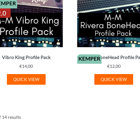
EMPER
2.0
Vibro King Profile Pack
Rivera BoneHead Profile P
KEMPER
€
14,00
€
12,00
QUICK VIEW
QUICK VIEW
Sorted
 14 results
by
latest