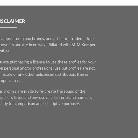
ISCLAIMER
l amps, stomp box brands, and artist are trademarked
 owners and are in no way affiliated with
M-M Kemper
ofiles
.
u are purchasing a license to use these profiles for your
n personal and/or professional use but profiles are not
r resale or any other unlicensed distribution, free or
mpensated.
r profiles are made to re-create the sound of the
plifiers listed and any use of artist or brand names is
rictly for comparison and descriptive purposes.