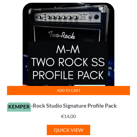
ADD TO CART
Two-Rock Studio Signature Profile Pack
KEMPER
€
14,00
QUICK VIEW