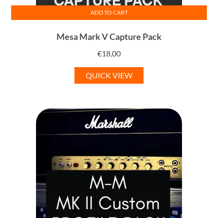
ADD TO CART
Mesa Mark V Capture Pack
€
18,00
QUICK VIEW