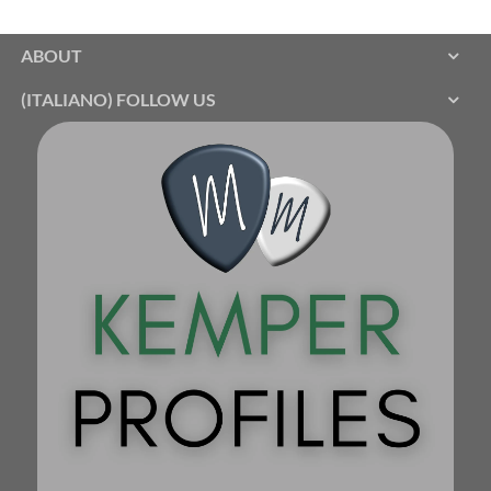
ABOUT
(ITALIANO) FOLLOW US