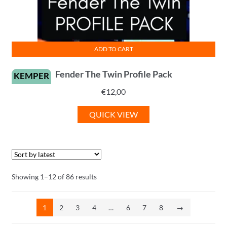
ADD TO CART
Fender The Twin Profile Pack
KEMPER
€
12,00
QUICK VIEW
Sorted
Showing 1–12 of 86 results
by
latest
1
2
3
4
…
6
7
8
→