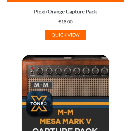
Plexi/Orange Capture Pack
€
18,00
QUICK VIEW