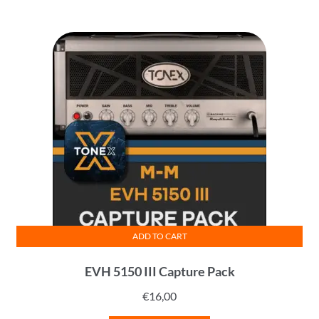
ADD TO CART
EVH 5150 III Capture Pack
€
16,00