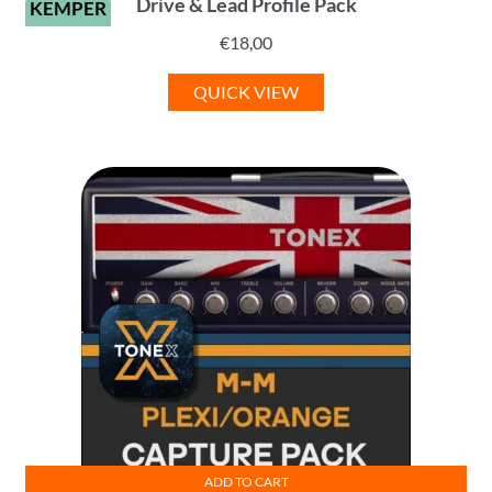
Drive & Lead Profile Pack
KEMPER
€
18,00
QUICK VIEW
ADD TO CART