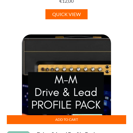
€
12,00
QUICK VIEW
ADD TO CART