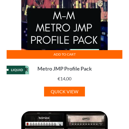
ADD TO CART
Metro JMP Profile Pack
KEMPER
LIQUID
€
14,00
QUICK VIEW