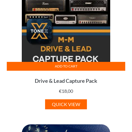
ADD TO CART
Drive & Lead Capture Pack
€
18,00
QUICK VIEW