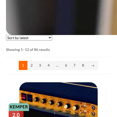
Sorted
Showing 1–12 of 86 results
by
latest
1
2
3
4
…
6
7
8
→
KEMPER
2.0