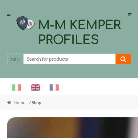
Skip
Skip
to
to
M-M KEMPER
navigation
content
PROFILES
All
Home
/ Shop