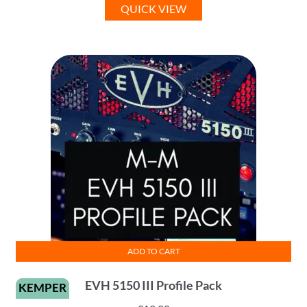
QUICK VIEW
ADD TO CART
EVH 5150 III Profile Pack
KEMPER