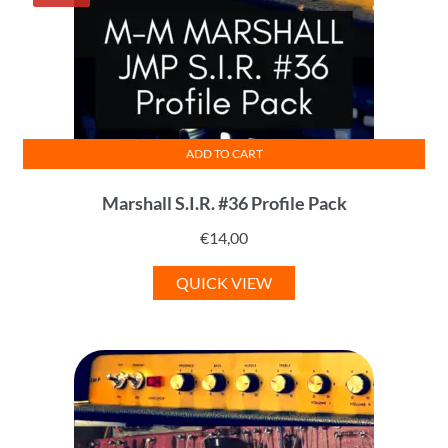
ADD TO CART
Marshall S.I.R. #36 Profile Pack
€
14,00
QUICK VIEW