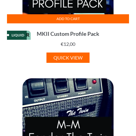
ADD TO CART
MKII Custom Profile Pack
KEMPER
LIQUID
€
12,00
QUICK VIEW