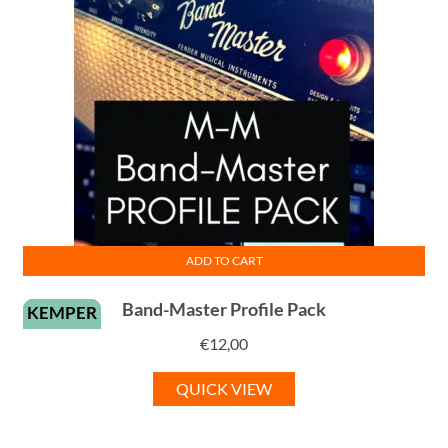
ADD TO CART
Band-Master Profile Pack
KEMPER
€
12,00
QUICK VIEW