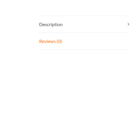
Description
Reviews (0)