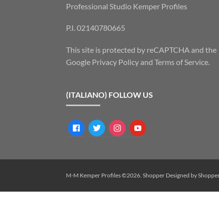
Professional Studio Kemper Profiles
P.I. 02140780665
This site is protected by reCAPTCHA and the
Google
Privacy Policy
and
Terms of Service
.
(ITALIANO) FOLLOW US
facebook
twitter
instagram
youtube
M-M Kemper Profiles ©2026.
Shopper
Designed by
Shoppe