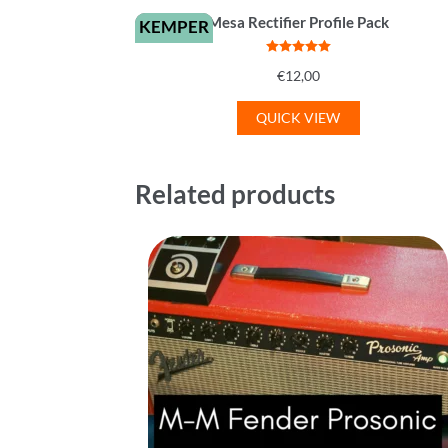
Mesa Rectifier Profile Pack
KEMPER
Rated
5
out
€
12,00
of 5
QUICK VIEW
Related products