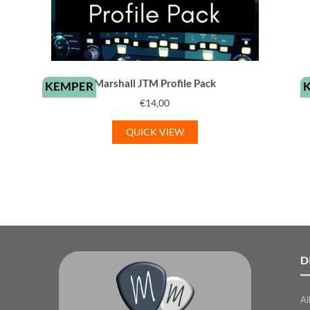
Marshall JTM Profile Pack
KEMPER
€
14,00
QUICK VIEW
D
Al