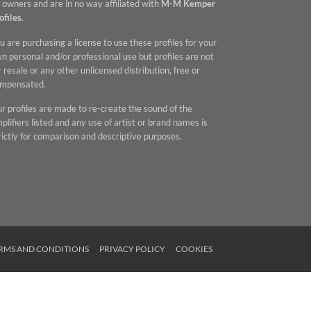
 owners and are in no way affiliated with
M-M Kemper
ofiles
.
u are purchasing a license to use these profiles for your
n personal and/or professional use but profiles are not
r resale or any other unlicensed distribution, free or
mpensated.
r profiles are made to re-create the sound of the
plifiers listed and any use of artist or brand names is
rictly for comparison and descriptive purposes.
RMS AND CONDITIONS
PRIVACY POLICY
COOKIES