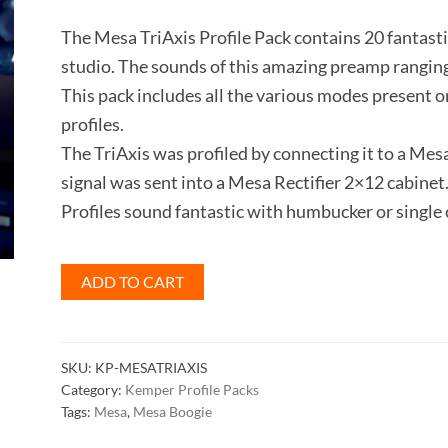
The Mesa TriAxis Profile Pack contains 20 fantasti
studio. The sounds of this amazing preamp ranging
This pack includes all the various modes present on
profiles.
The TriAxis was profiled by connecting it to a 
signal was sent into a Mesa Rectifier 2×12 cabinet
Profiles sound fantastic with humbucker or single 
Mesa
ADD TO CART
TriAxis
Profile
Pack
SKU:
KP-MESATRIAXIS
quantity
Category:
Kemper Profile Packs
Tags:
Mesa
,
Mesa Boogie