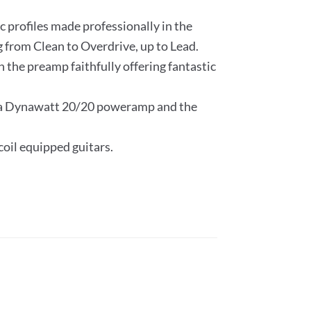
c profiles made professionally in the
 from Clean to Overdrive, up to Lead.
 the preamp faithfully offering fantastic
Mesa Dynawatt 20/20 poweramp and the
.
coil equipped guitars.