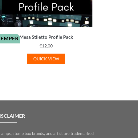
Mesa Stiletto Profile Pack
KEMPER
€
12,00
QUICK VIEW
ISCLAIMER
l amps, stomp box brands, and artist are trademarked