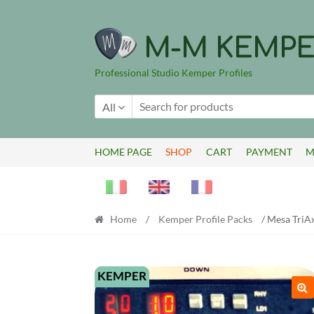
Skip
Skip
to
to
M-M KEMPE
navigation
content
Professional Studio Kemper Profiles
All
HOME PAGE
SHOP
CART
PAYMENT
M
Home
/
Kemper Profile Packs
/ Mesa TriAx
KEMPER
🔍