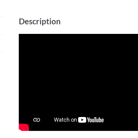
Description