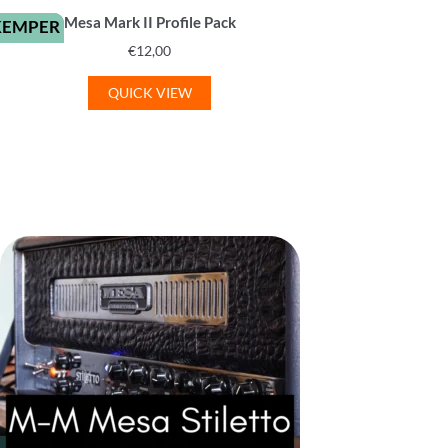
Mesa Mark II Profile Pack
KEMPER
€
12,00
QUICK VIEW