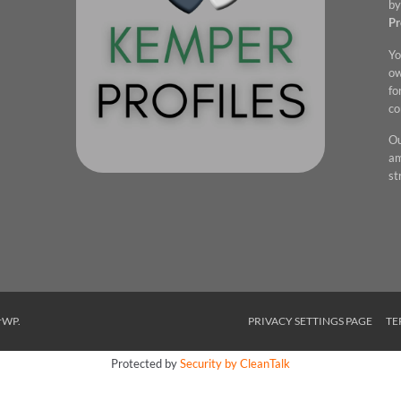
by
Pr
Yo
ow
fo
co
Ou
am
st
rWP
.
PRIVACY SETTINGS PAGE
TE
Protected by
Security by CleanTalk