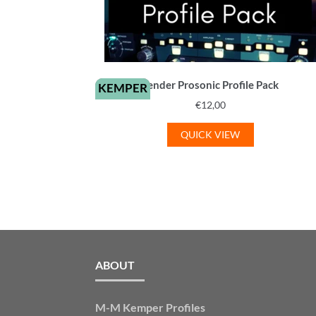
Fender Prosonic Profile Pack
KEMPER
€
12,00
QUICK VIEW
ABOUT
M-M Kemper Profiles