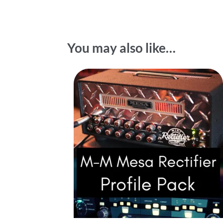
You may also like…