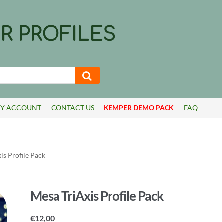
R PROFILES
Y ACCOUNT
CONTACT US
KEMPER DEMO PACK
FAQ
is Profile Pack
Mesa TriAxis Profile Pack
€
12,00