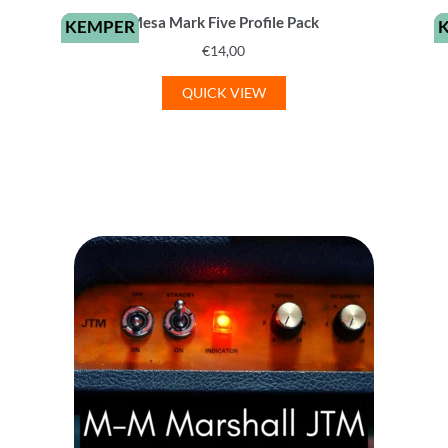
Mesa Mark Five Profile Pack
KEMPER
€
14,00
QUICK VIEW