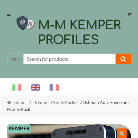
Skip
Skip
to
to
M-M KEMPER
navigation
content
PROFILES
All
Home
/
Kemper Profile Packs
/ Fishman Aura Spectrum
Profile Pack
KEMPER