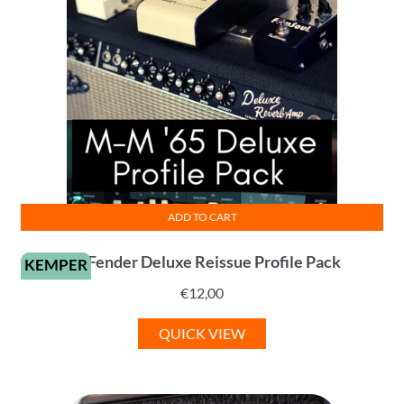
ADD TO CART
’65 Fender Deluxe Reissue Profile Pack
KEMPER
€
12,00
QUICK VIEW