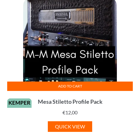
ADD TO CART
Mesa Stiletto Profile Pack
KEMPER
€
12,00
QUICK VIEW