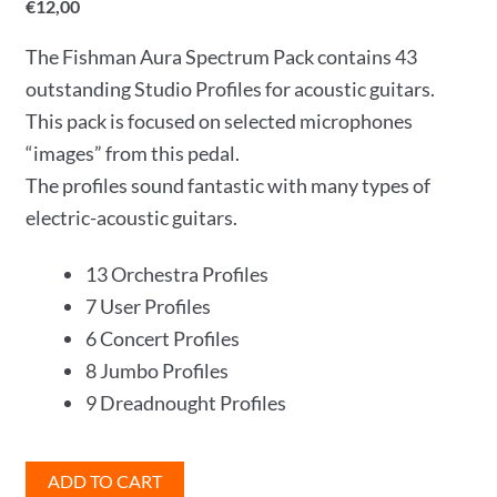
€
12,00
The Fishman Aura Spectrum Pack contains 43
outstanding Studio Profiles for acoustic guitars.
This pack is focused on selected microphones
“images” from this pedal.
The profiles sound fantastic with many types of
electric-acoustic guitars.
13 Orchestra Profiles
7 User Profiles
6 Concert Profiles
8 Jumbo Profiles
9 Dreadnought Profiles
Fishman
ADD TO CART