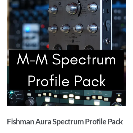
🔍
Fishman Aura Spectrum Profile Pack