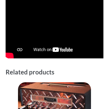
Related products