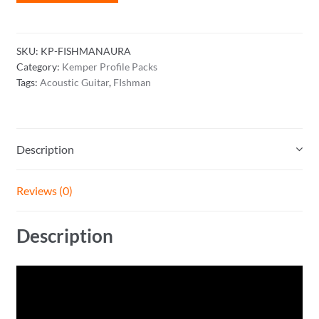
Aura
Spectrum
Profile
SKU:
KP-FISHMANAURA
Pack
Category:
Kemper Profile Packs
quantity
Tags:
Acoustic Guitar
,
FIshman
Description
Reviews (0)
Description