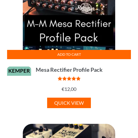
ADD TO CART
Mesa Rectifier Profile Pack
KEMPER
Rated
5
out
€
12,00
of 5
QUICK VIEW