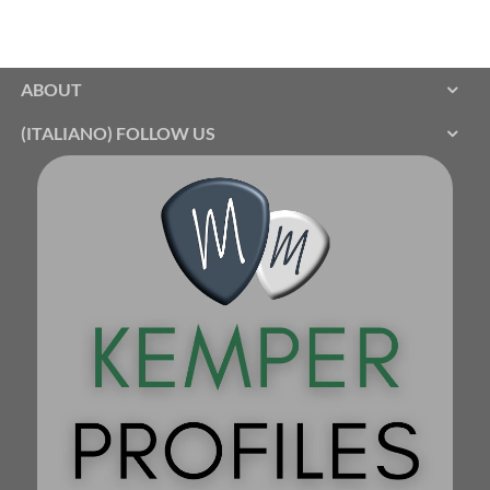
ABOUT
(ITALIANO) FOLLOW US