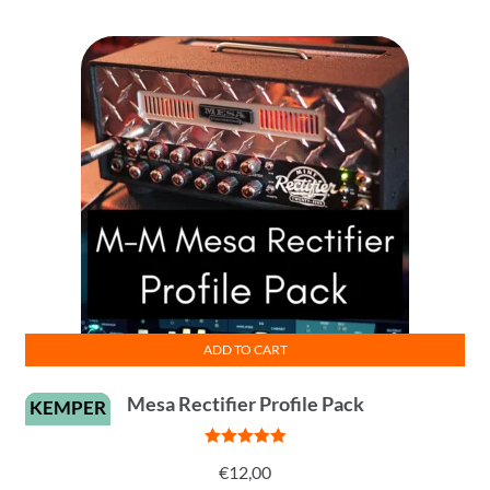
ADD TO CART
Mesa Rectifier Profile Pack
KEMPER
Rated
5
out
€
12,00
of 5