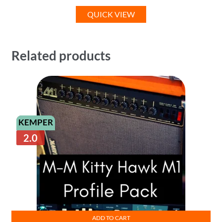
QUICK VIEW
Related products
KEMPER
2.0
ADD TO CART