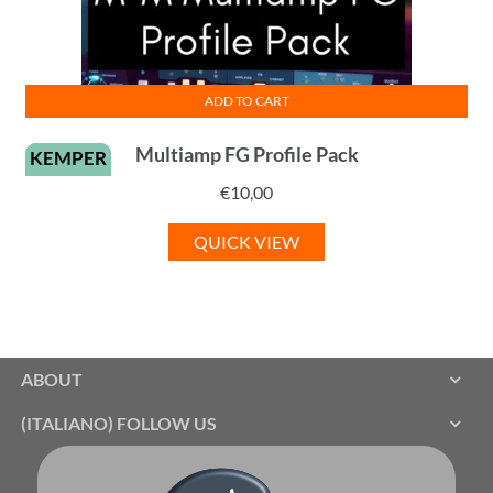
ADD TO CART
Multiamp FG Profile Pack
KEMPER
€
10,00
QUICK VIEW
ABOUT
(ITALIANO) FOLLOW US