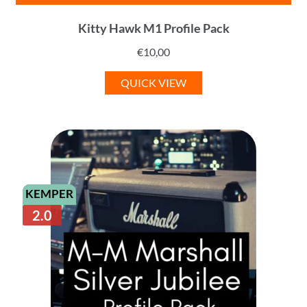
Kitty Hawk M1 Profile Pack
€
10,00
QUICK VIEW
KEMPER
2.0