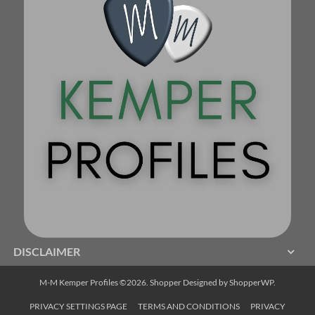
DISCLAIMER
M-M Kemper Profiles ©2026.
Shopper
Designed by
ShopperWP
.
PRIVACY SETTINGS PAGE
TERMS AND CONDITIONS
PRIVACY