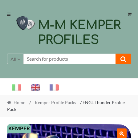
Skip
Skip
to
to
M-M KEMPER
navigation
content
PROFILES
All
Home
/
Kemper Profile Packs
/ ENGL Thunder Profile
Pack
KEMPER