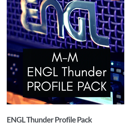
🔍
ENGL Thunder Profile Pack