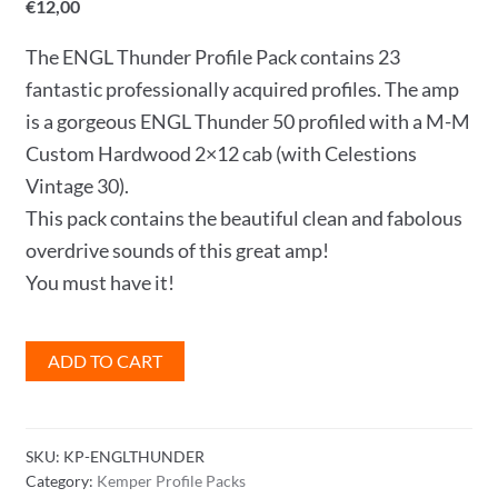
€
12,00
The ENGL Thunder Profile Pack contains 23
fantastic professionally acquired profiles. The amp
is a gorgeous ENGL Thunder 50 profiled with a M-M
Custom Hardwood 2×12 cab (with Celestions
Vintage 30).
This pack contains the beautiful clean and fabolous
overdrive sounds of this great amp!
You must have it!
ENGL
ADD TO CART
Thunder
Profile
Pack
SKU:
KP-ENGLTHUNDER
quantity
Category:
Kemper Profile Packs