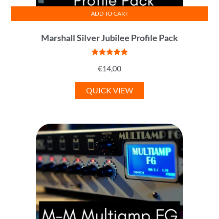
ADD TO CART
Marshall Silver Jubilee Profile Pack
Rated
5
out
€
14,00
of 5
QUICK VIEW