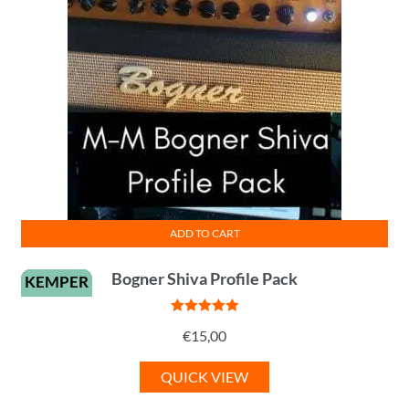
ADD TO CART
Bogner Shiva Profile Pack
KEMPER
Rated
5
out
€
15,00
of 5
QUICK VIEW