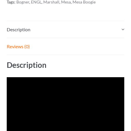
Tags:
Bogner
,
ENGL
,
Marshall
,
Mesa
,
Mesa Boogie
Description
Reviews (0)
Description