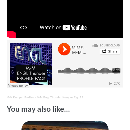
M-M Kemper Profiles
·
M-M Engl Thunder Kemper Rig. 13
You may also like…