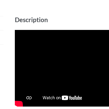
Description