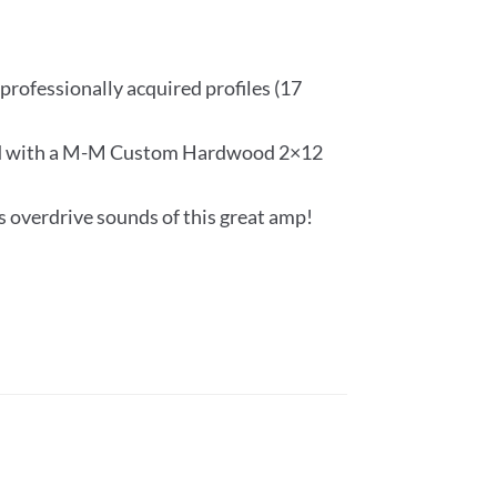
professionally acquired profiles (17
iled with a M-M Custom Hardwood 2×12
s overdrive sounds of this great amp!