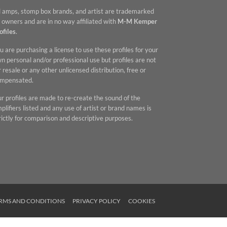
l amps, stomp box brands, and artist are trademarked
 owners and are in no way affiliated with
M-M Kemper
ofiles
.
u are purchasing a license to use these profiles for your
n personal and/or professional use but profiles are not
r resale or any other unlicensed distribution, free or
mpensated.
r profiles are made to re-create the sound of the
plifiers listed and any use of artist or brand names is
rictly for comparison and descriptive purposes.
RMS AND CONDITIONS
PRIVACY POLICY
COOKIES