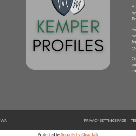
Al
by
Pr
Yo
ow
fo
co
Ou
am
st
rWP
.
PRIVACY SETTINGS PAGE
TE
Protected by
Security by CleanTalk