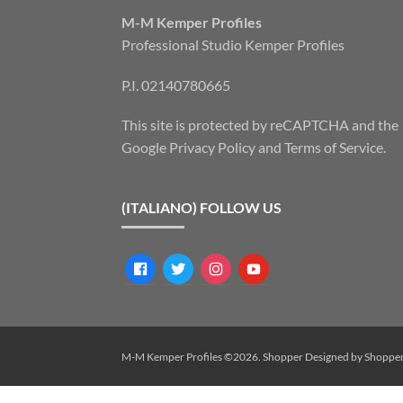
M-M Kemper Profiles
Professional Studio Kemper Profiles
P.I. 02140780665
This site is protected by reCAPTCHA and the
Google
Privacy Policy
and
Terms of Service
.
(ITALIANO) FOLLOW US
facebook
twitter
instagram
youtube
M-M Kemper Profiles ©2026.
Shopper
Designed by
Shoppe