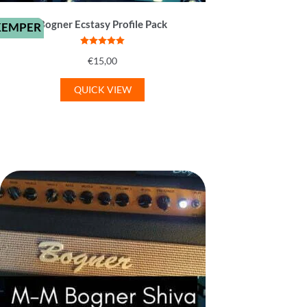
Bogner Ecstasy Profile Pack
KEMPER
Rated
5
out
€
15,00
of 5
QUICK VIEW