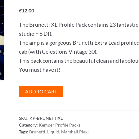
Rated
1
5
out
of 5 based
€
12,00
on
customer
rating
The Brunetti XL Profile Pack contains 23 fantastic 
studio + 6 DI).
The amp is a gorgeous Brunetti Extra Lead prof
cab (with Celestions Vintage 30).
This pack contains the beautiful clean and fabolou
You must have it!
Brunetti
ADD TO CART
XL
Profile
Pack
SKU:
KP-BRUNETTIXL
quantity
Category:
Kemper Profile Packs
Tags:
Brunetti
,
Liquid
,
Marshall Plexi