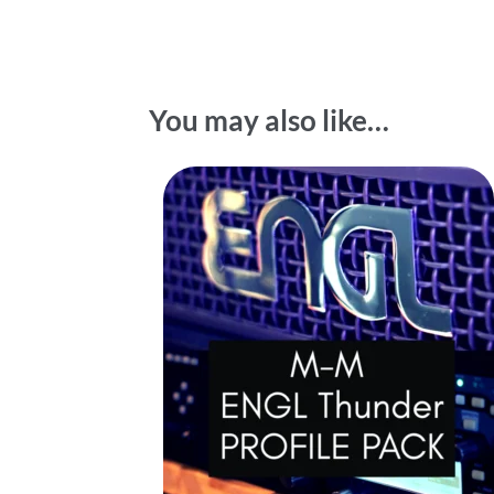
You may also like…