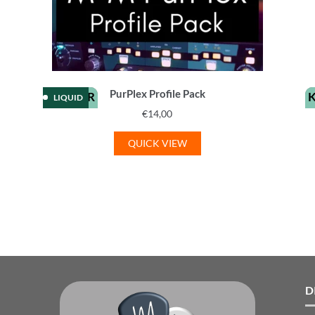
PurPlex Profile Pack
KEMPER
LIQUID
€
14,00
QUICK VIEW
D