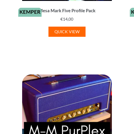
Mesa Mark Five Profile Pack
KEMPER
€
14,00
QUICK VIEW