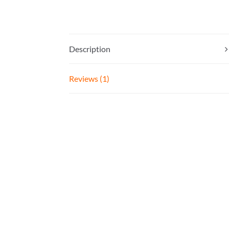
Description
Reviews (1)