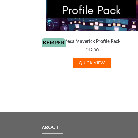
Mesa Maverick Profile Pack
KEMPER
€
12,00
QUICK VIEW
ABOUT