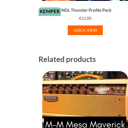
ENGL Thunder Profile Pack
KEMPER
€
12,00
QUICK VIEW
Related products