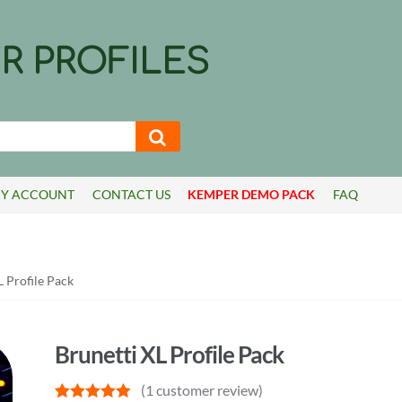
R PROFILES
Y ACCOUNT
CONTACT US
KEMPER DEMO PACK
FAQ
L Profile Pack
Brunetti XL Profile Pack
(
1
customer review)