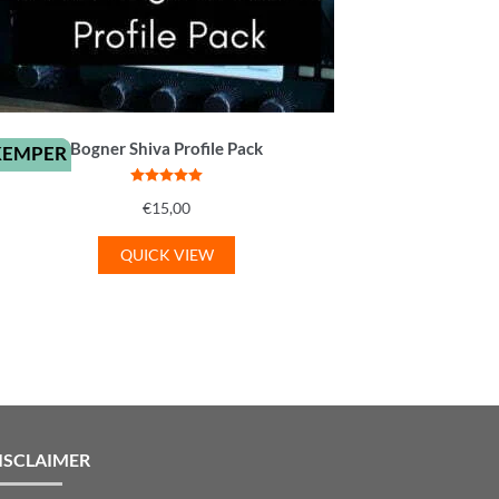
Bogner Shiva Profile Pack
KEMPER
Rated
5
out
€
15,00
of 5
QUICK VIEW
ISCLAIMER