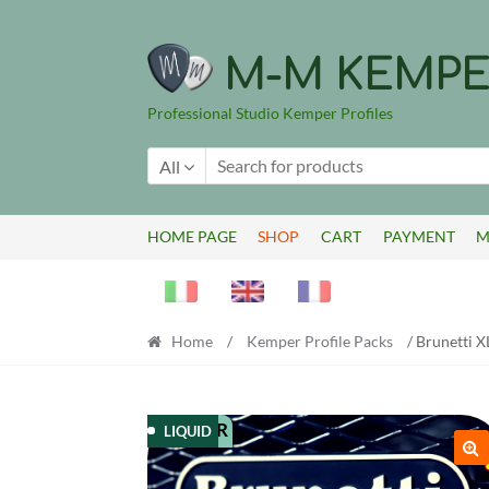
Skip
Skip
to
to
M-M KEMPE
navigation
content
Professional Studio Kemper Profiles
All
HOME PAGE
SHOP
CART
PAYMENT
M
Home
/
Kemper Profile Packs
/ Brunetti X
KEMPER
LIQUID
🔍