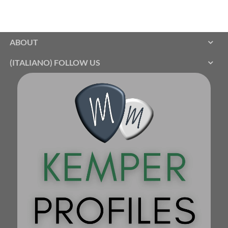
ABOUT
(ITALIANO) FOLLOW US