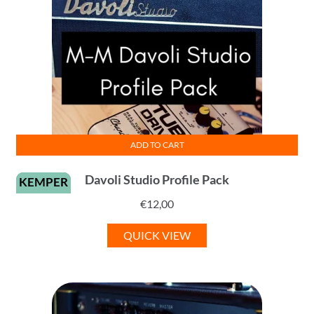
ADD TO CART
Davoli Studio Profile Pack
KEMPER
€
12,00
QUICK VIEW