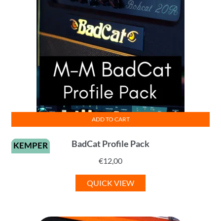
ADD TO CART
BadCat Profile Pack
KEMPER
€
12,00
QUICK VIEW