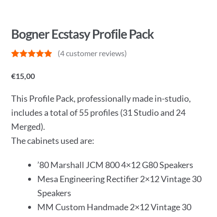
Bogner Ecstasy Profile Pack
(
4
customer reviews)
Rated
4
5
out
of 5 based
€
15,00
on
customer
ratings
This Profile Pack, professionally made in-studio,
includes a total of 55 profiles (31 Studio and 24
Merged).
The cabinets used are:
’80 Marshall JCM 800 4×12 G80 Speakers
Mesa Engineering Rectifier 2×12 Vintage 30
Speakers
MM Custom Handmade 2×12 Vintage 30