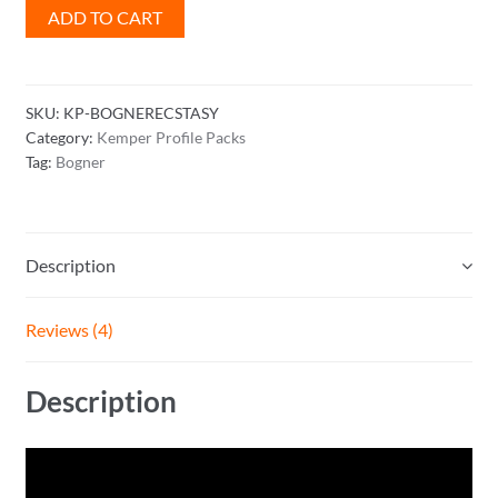
Bogner
ADD TO CART
Ecstasy
Profile
Pack
SKU:
KP-BOGNERECSTASY
quantity
Category:
Kemper Profile Packs
Tag:
Bogner
Description
Reviews (4)
Description