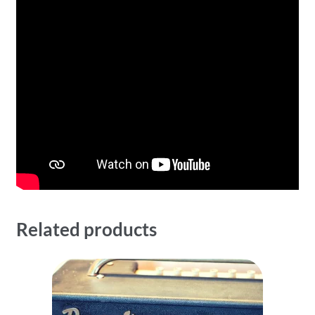
Related products