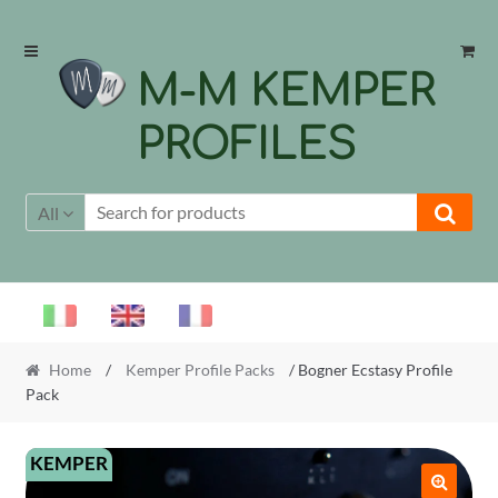
Skip
Skip
to
to
M-M KEMPER
navigation
content
PROFILES
All
Home
/
Kemper Profile Packs
/ Bogner Ecstasy Profile
Pack
KEMPER