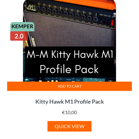
KEMPER
2.0
ADD TO CART
Kitty Hawk M1 Profile Pack
€
10,00
QUICK VIEW