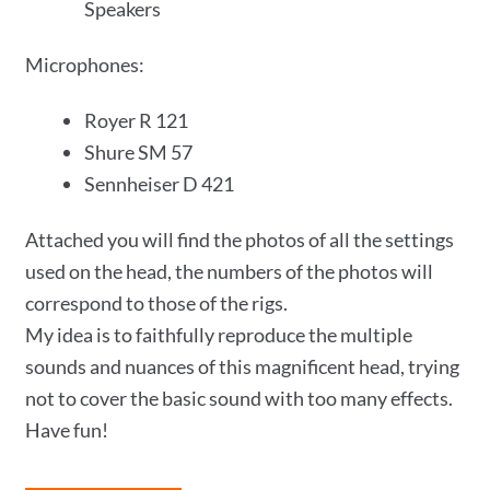
Speakers
Microphones:
Royer R 121
Shure SM 57
Sennheiser D 421
Attached you will find the photos of all the settings
used on the head, the numbers of the photos will
correspond to those of the rigs.
My idea is to faithfully reproduce the multiple
sounds and nuances of this magnificent head, trying
not to cover the basic sound with too many effects.
Have fun!