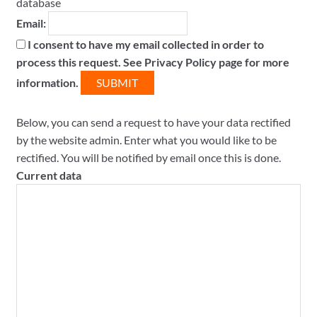
database
Email:
I consent to have my email collected in order to
process this request. See Privacy Policy page for more
information.
Below, you can send a request to have your data rectified
by the website admin. Enter what you would like to be
rectified. You will be notified by email once this is done.
Current data