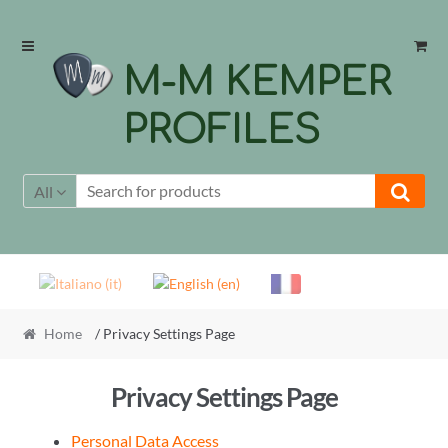
Skip
Skip
to
to
M-M KEMPER
navigation
content
PROFILES
All
Home
/ Privacy Settings Page
Privacy Settings Page
Personal Data Access