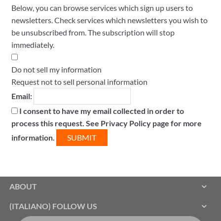
Below, you can browse services which sign up users to
newsletters. Check services which newsletters you wish to
be unsubscribed from. The subscription will stop
immediately.
Do not sell my information
Request not to sell personal information
Email:
I consent to have my email collected in order to
process this request. See Privacy Policy page for more
information.
ABOUT
(ITALIANO) FOLLOW US