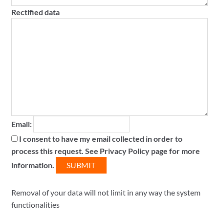
Rectified data
Email:
I consent to have my email collected in order to
process this request. See Privacy Policy page for more
information.
Removal of your data will not limit in any way the system
functionalities