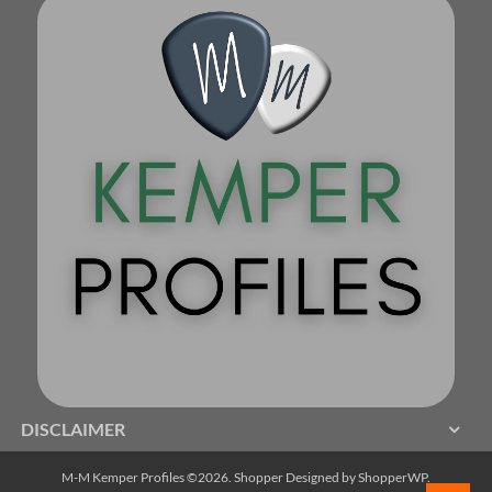
DISCLAIMER
M-M Kemper Profiles ©2026.
Shopper
Designed by
ShopperWP
.