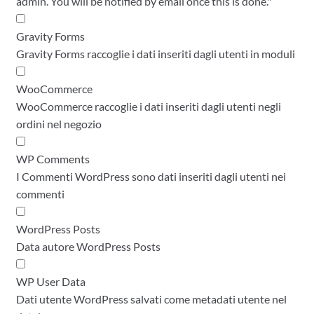
admin. You will be notified by email once this is done."
Gravity Forms
Gravity Forms raccoglie i dati inseriti dagli utenti in moduli
WooCommerce
WooCommerce raccoglie i dati inseriti dagli utenti negli
ordini nel negozio
WP Comments
I Commenti WordPress sono dati inseriti dagli utenti nei
commenti
WordPress Posts
Data autore WordPress Posts
WP User Data
Dati utente WordPress salvati come metadati utente nel