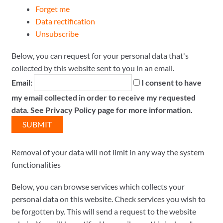
Forget me
Data rectification
Unsubscribe
Below, you can request for your personal data that's
collected by this website sent to you in an email.
Email:
I consent to have
my email collected in order to receive my requested
data. See Privacy Policy page for more information.
Removal of your data will not limit in any way the system
functionalities
Below, you can browse services which collects your
personal data on this website. Check services you wish to
be forgotten by. This will send a request to the website